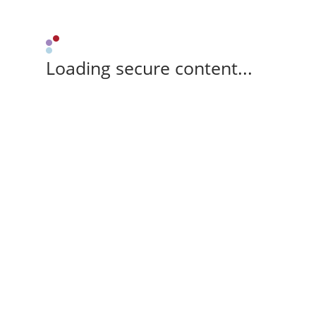
Loading secure content...