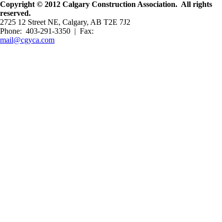
Copyright © 2012 Calgary Construction Association. All rights
reserved.
2725 12 Street NE, Calgary, AB T2E 7J2
Phone: 403-291-3350 | Fax:
mail@cgyca.com